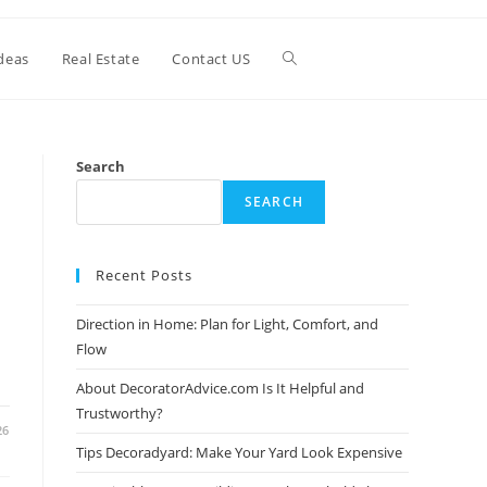
Toggle
deas
Real Estate
Contact US
website
Search
SEARCH
search
Recent Posts
Direction in Home: Plan for Light, Comfort, and
Flow
About DecoratorAdvice.com Is It Helpful and
Trustworthy?
26
Tips Decoradyard: Make Your Yard Look Expensive