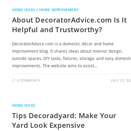
HOME IDEAS
/
HOME IMPROVEMENT
About DecoratorAdvice.com Is It
Helpful and Trustworthy?
DecoratorAdvice.com is a domestic décor and home
improvement blog. It shares ideas about interior design,
outside spaces, DIY tasks, fixtures, storage, and easy domesti
improvements. The website aims to assist…
0 COMMENTS
JULY 23, 20
HOME IDEAS
Tips Decoradyard: Make Your
Yard Look Expensive