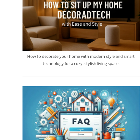
How to decorate your home with modern style and smart
technology for a cozy, stylish living space.