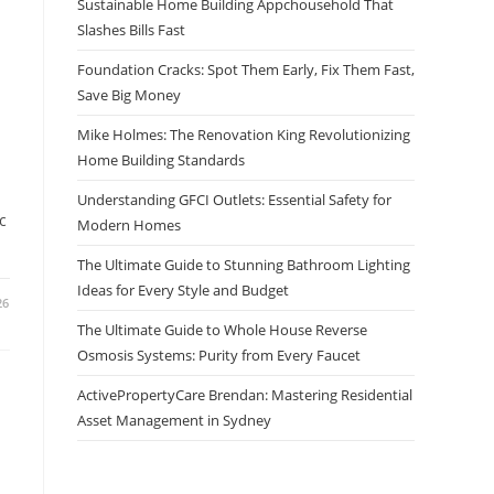
Sustainable Home Building Appchousehold That
Slashes Bills Fast
Foundation Cracks: Spot Them Early, Fix Them Fast,
Save Big Money
Mike Holmes: The Renovation King Revolutionizing
Home Building Standards
Understanding GFCI Outlets: Essential Safety for
c
Modern Homes
The Ultimate Guide to Stunning Bathroom Lighting
Ideas for Every Style and Budget
26
The Ultimate Guide to Whole House Reverse
Osmosis Systems: Purity from Every Faucet
ActivePropertyCare Brendan: Mastering Residential
Asset Management in Sydney