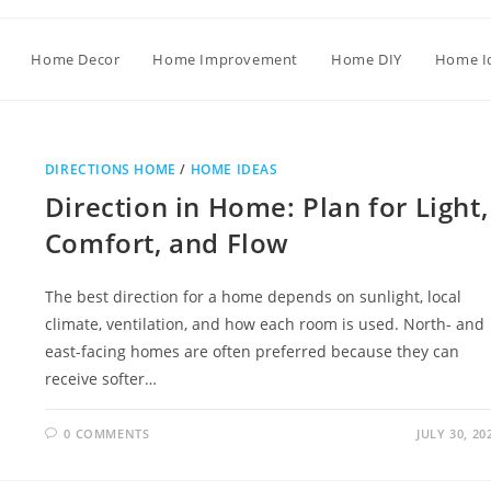
Home Decor
Home Improvement
Home DIY
Home I
DIRECTIONS HOME
/
HOME IDEAS
Direction in Home: Plan for Light,
Comfort, and Flow
The best direction for a home depends on sunlight, local
climate, ventilation, and how each room is used. North- and
east-facing homes are often preferred because they can
receive softer…
0 COMMENTS
JULY 30, 20