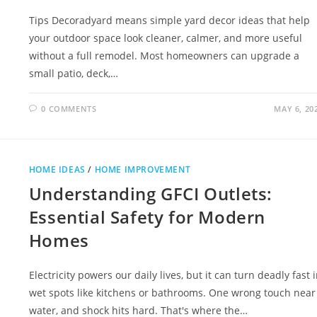
Tips Decoradyard means simple yard decor ideas that help
your outdoor space look cleaner, calmer, and more useful
without a full remodel. Most homeowners can upgrade a
small patio, deck,…
0 COMMENTS
MAY 6, 20
HOME IDEAS
/
HOME IMPROVEMENT
Understanding GFCI Outlets:
Essential Safety for Modern
Homes
Electricity powers our daily lives, but it can turn deadly fast 
wet spots like kitchens or bathrooms. One wrong touch near
water, and shock hits hard. That's where the…