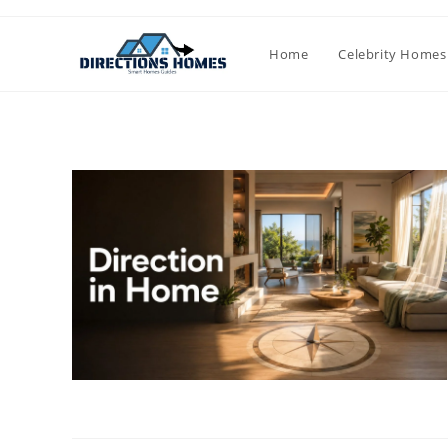
Skip
to
Home
Celebrity Homes
content