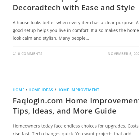
Decoradtech with Ease and Style
A house looks better when every item has a clear purpose. A
good setup helps you live in comfort. It also makes the home
look calm and stylish. Many people…
0 COMMENTS
NOVEMBER 5, 20
HOME
/
HOME IDEAS
/
HOME IMPROVEMENT
Faqlogin.com Home Improvemen
Tips, Ideas, and More Guide
Homeowners today face endless choices for upgrades. Costs
rise fast. Tech changes quick. You want projects that add