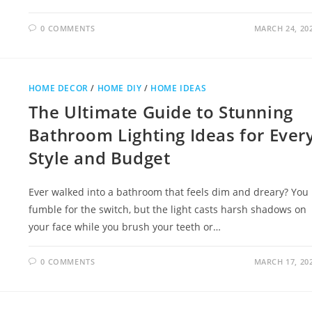
0 COMMENTS
MARCH 24, 20
HOME DECOR
/
HOME DIY
/
HOME IDEAS
The Ultimate Guide to Stunning
Bathroom Lighting Ideas for Ever
Style and Budget
Ever walked into a bathroom that feels dim and dreary? You
fumble for the switch, but the light casts harsh shadows on
your face while you brush your teeth or…
0 COMMENTS
MARCH 17, 20