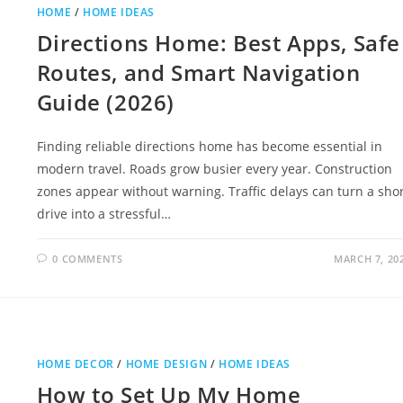
HOME
/
HOME IDEAS
Directions Home: Best Apps, Safe
Routes, and Smart Navigation
Guide (2026)
Finding reliable directions home has become essential in
modern travel. Roads grow busier every year. Construction
zones appear without warning. Traffic delays can turn a sho
drive into a stressful…
0 COMMENTS
MARCH 7, 20
HOME DECOR
/
HOME DESIGN
/
HOME IDEAS
How to Set Up My Home