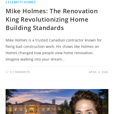
CELEBRITY HOMES
Mike Holmes: The Renovation
King Revolutionizing Home
Building Standards
Mike Holmes is a trusted Canadian contractor known for
fixing bad construction work. His shows like Holmes on
Homes changed how people view home renovation.
Imagine walking into your dream…
0 COMMENTS
APRIL 4, 2026