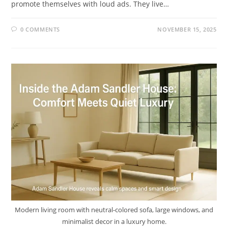
promote themselves with loud ads. They live…
0 COMMENTS
NOVEMBER 15, 2025
Modern living room with neutral-colored sofa, large windows, and
minimalist decor in a luxury home.