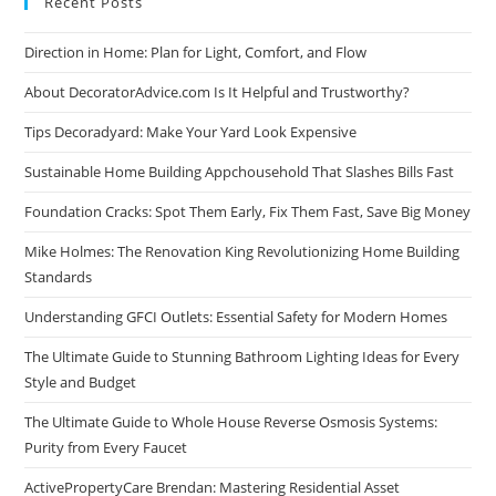
Recent Posts
Direction in Home: Plan for Light, Comfort, and Flow
About DecoratorAdvice.com Is It Helpful and Trustworthy?
Tips Decoradyard: Make Your Yard Look Expensive
Sustainable Home Building Appchousehold That Slashes Bills Fast
Foundation Cracks: Spot Them Early, Fix Them Fast, Save Big Money
Mike Holmes: The Renovation King Revolutionizing Home Building
Standards
Understanding GFCI Outlets: Essential Safety for Modern Homes
The Ultimate Guide to Stunning Bathroom Lighting Ideas for Every
Style and Budget
The Ultimate Guide to Whole House Reverse Osmosis Systems:
Purity from Every Faucet
ActivePropertyCare Brendan: Mastering Residential Asset