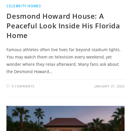
CELEBRITY HOMES
Desmond Howard House: A
Peaceful Look Inside His Florida
Home
Famous athletes often live lives far beyond stadium lights.
You may watch them on television every weekend, yet
wonder where they relax afterward. Many fans ask about
the Desmond Howard…
0 COMMENTS
JANUARY 27, 2026