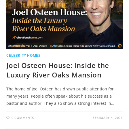
CELEBRITY HOMES
Joel Osteen House: Inside the
Luxury River Oaks Mansion
The home of Joel Osteen has drawn public attention for
many years. People often speak about his success as a
pastor and author. They also show a strong interest in…
0 COMMENTS
FEBRUARY 4, 2026