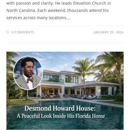
with passion and clarity. He leads Elevation Church in
North Carolina. Each weekend, thousands attend his
services across many locations.…
0 COMMENTS
JANUARY 29, 2026