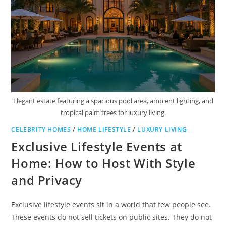
Elegant estate featuring a spacious pool area, ambient lighting, and
tropical palm trees for luxury living.
CELEBRITY HOMES
/
HOME LIFESTYLE
/
LUXURY LIVING
Exclusive Lifestyle Events at
Home: How to Host With Style
and Privacy
Exclusive lifestyle events sit in a world that few people see.
These events do not sell tickets on public sites. They do not