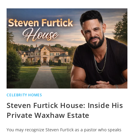
CELEBRITY HOMES
Steven Furtick House: Inside His
Private Waxhaw Estate
You may recognize Steven Furtick as a pastor who speaks