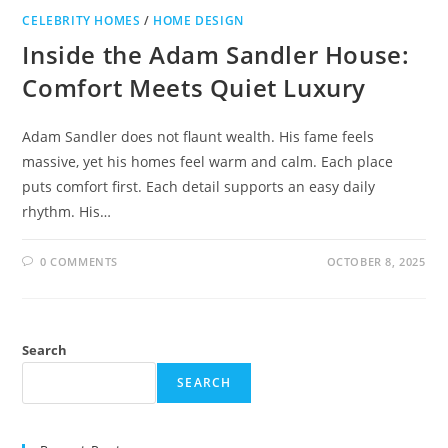
CELEBRITY HOMES
/
HOME DESIGN
Inside the Adam Sandler House:
Comfort Meets Quiet Luxury
Adam Sandler does not flaunt wealth. His fame feels
massive, yet his homes feel warm and calm. Each place
puts comfort first. Each detail supports an easy daily
rhythm. His…
0 COMMENTS
OCTOBER 8, 2025
Search
SEARCH