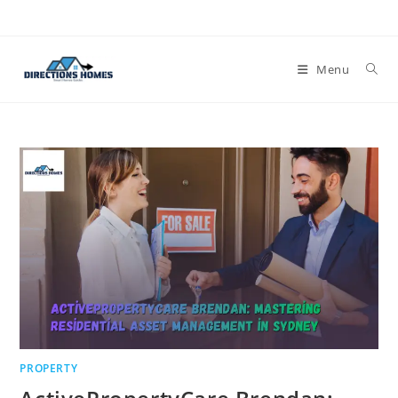
Skip
to
content
Menu
PROPERTY