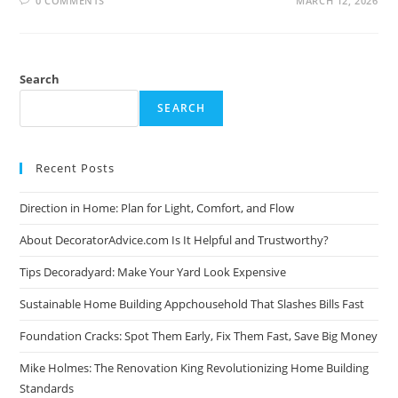
0 COMMENTS
MARCH 12, 2026
Search
SEARCH
Recent Posts
Direction in Home: Plan for Light, Comfort, and Flow
About DecoratorAdvice.com Is It Helpful and Trustworthy?
Tips Decoradyard: Make Your Yard Look Expensive
Sustainable Home Building Appchousehold That Slashes Bills Fast
Foundation Cracks: Spot Them Early, Fix Them Fast, Save Big Money
Mike Holmes: The Renovation King Revolutionizing Home Building
Standards