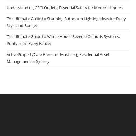
Understanding GFCI Outlets: Essential Safety for Modern Homes
The Ultimate Guide to Stunning Bathroom Lighting Ideas for Every
Style and Budget
The Ultimate Guide to Whole House Reverse Osmosis Systems:
Purity from Every Faucet
ActivePropertyCare Brendan: Mastering Residential Asset
Management in Sydney