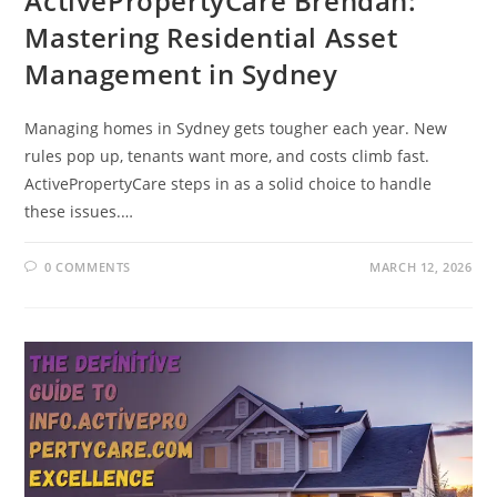
ActivePropertyCare Brendan:
Mastering Residential Asset
Management in Sydney
Managing homes in Sydney gets tougher each year. New
rules pop up, tenants want more, and costs climb fast.
ActivePropertyCare steps in as a solid choice to handle
these issues.…
0 COMMENTS
MARCH 12, 2026