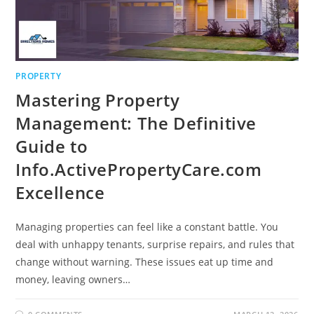
PROPERTY
Mastering Property
Management: The Definitive
Guide to
Info.ActivePropertyCare.com
Excellence
Managing properties can feel like a constant battle. You
deal with unhappy tenants, surprise repairs, and rules that
change without warning. These issues eat up time and
money, leaving owners…