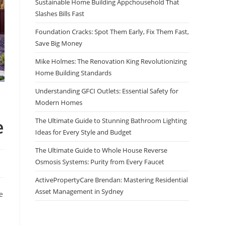
Sustainable Home Building Appchousehold That
Slashes Bills Fast
Foundation Cracks: Spot Them Early, Fix Them Fast,
Save Big Money
Mike Holmes: The Renovation King Revolutionizing
Home Building Standards
Understanding GFCI Outlets: Essential Safety for
Modern Homes
e
The Ultimate Guide to Stunning Bathroom Lighting
Ideas for Every Style and Budget
The Ultimate Guide to Whole House Reverse
Osmosis Systems: Purity from Every Faucet
ActivePropertyCare Brendan: Mastering Residential
Asset Management in Sydney
e