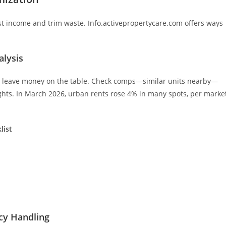
t income and trim waste. Info.activepropertycare.com offers ways
alysis
you leave money on the table. Check comps—similar units nearby—
ghts. In March 2026, urban rents rose 4% in many spots, per marke
list
.
cy Handling