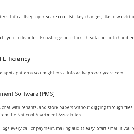
ters. Info.activepropertycare.com lists key changes, like new evicti
ects you in disputes. Knowledge here turns headaches into handle
 Efficiency
d spots patterns you might miss. Info.activepropertycare.com
ement Software (PMS)
, chat with tenants, and store papers without digging through files.
from the National Apartment Association.
 logs every call or payment, making audits easy. Start small if you’r