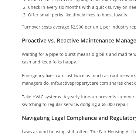
Check in every six months with a quick survey on ne
Offer small perks like timely fixes to boost loyalty.
Turnover costs average $2,500 per unit, per industry re
Proactive vs. Reactive Maintenance Manag
Waiting for a pipe to burst means big bills and mad ten
cash and keep folks happy.
Emergency fixes can cost twice as much as routine work.
managers do. Info.activepropertycare.com shares checkli
Take HVAC systems. A yearly tune-up prevents summer 
switching to regular service, dodging a $5,000 repair.
Navigating Legal Compliance and Regulato
Laws around housing shift often. The Fair Housing Act ba