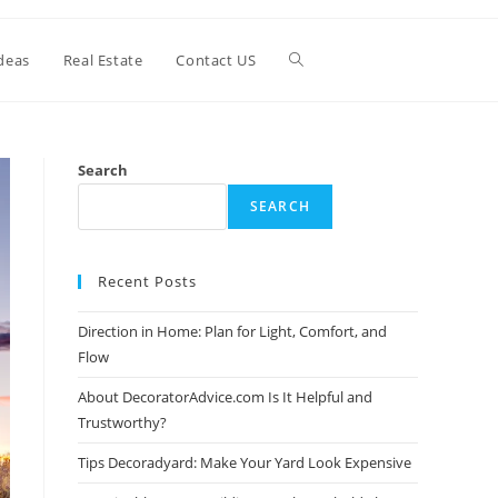
Toggle
deas
Real Estate
Contact US
website
Search
SEARCH
search
Recent Posts
Direction in Home: Plan for Light, Comfort, and
Flow
About DecoratorAdvice.com Is It Helpful and
Trustworthy?
Tips Decoradyard: Make Your Yard Look Expensive