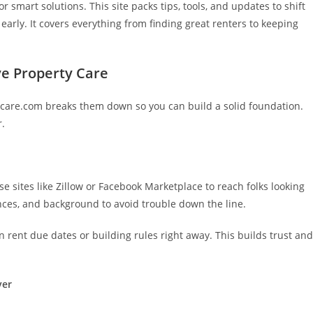
r smart solutions. This site packs tips, tools, and updates to shift
early. It covers everything from finding great renters to keeping
ve Property Care
tycare.com breaks them down so you can build a solid foundation.
r.
s
se sites like Zillow or Facebook Marketplace to reach folks looking
nces, and background to avoid trouble down the line.
 rent due dates or building rules right away. This builds trust and
ver
.