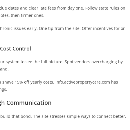
ue dates and clear late fees from day one. Follow state rules on
 notes, then firmer ones.
hronic issues early. One tip from the site: Offer incentives for on-
Cost Control
ur system to see the full picture. Spot vendors overcharging by
hand.
can shave 15% off yearly costs. Info.activepropertycare.com has
ngs.
ugh Communication
build that bond. The site stresses simple ways to connect better.