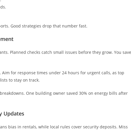
eds.
ports. Good strategies drop that number fast.
ement
ants. Planned checks catch small issues before they grow. You sav
 Aim for response times under 24 hours for urgent calls, as top
sts to stay on track.
breakdowns. One building owner saved 30% on energy bills after
ry Updates
ns bias in rentals, while local rules cover security deposits. Miss