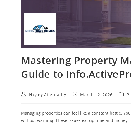
Mastering Property M
Guide to Info.ActiveP
Post
Post
Post
Hayley Abernathy
March 12, 2026
P
author:
published:
categ
Managing properties can feel like a constant battle. Yo
without warning. These issues eat up time and money, le