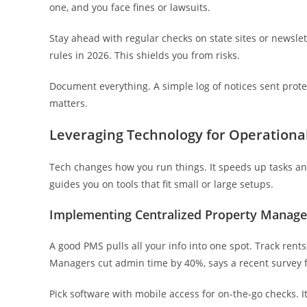
one, and you face fines or lawsuits.
Stay ahead with regular checks on state sites or newslet
rules in 2026. This shields you from risks.
Document everything. A simple log of notices sent prot
matters.
Leveraging Technology for Operational
Tech changes how you run things. It speeds up tasks an
guides you on tools that fit small or large setups.
Implementing Centralized Property Manag
A good PMS pulls all your info into one spot. Track rents
Managers cut admin time by 40%, says a recent survey 
Pick software with mobile access for on-the-go checks. It