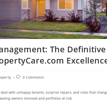
anagement: The Definitive
ropertyCare.com Excellenc
Post
roperty
0 Comments
ory:
comments:
u deal with unhappy tenants, surprise repairs, and rules that chang
aving owners stressed and portfolios at risk.