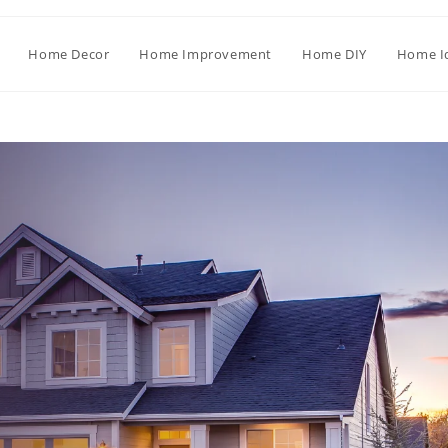
Home Decor
Home Improvement
Home DIY
Home I