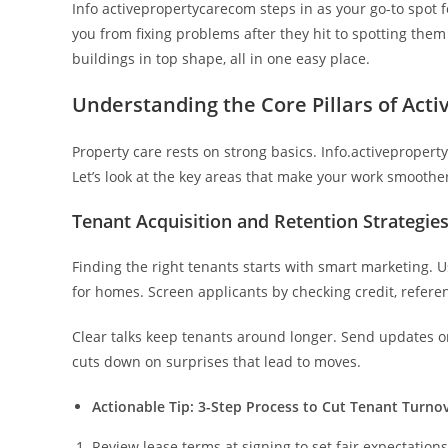
Info activepropertycarecom steps in as your go-to spot fo
you from fixing problems after they hit to spotting them 
buildings in top shape, all in one easy place.
Understanding the Core Pillars of Acti
Property care rests on strong basics. Info.activeproper
Let’s look at the key areas that make your work smoothe
Tenant Acquisition and Retention Strategie
Finding the right tenants starts with smart marketing. U
for homes. Screen applicants by checking credit, refere
Clear talks keep tenants around longer. Send updates on
cuts down on surprises that lead to moves.
Actionable Tip: 3-Step Process to Cut Tenant Turno
Review lease terms at signing to set fair expectations