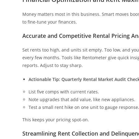
Money matters most in this business. Smart moves boos
to fine-tune your finances.
Accurate and Competitive Rental Pricing An
Set rents too high, and units sit empty. Too low, and 
every few months. Tools like Rentometer give quick insi
reports. Adjust to stay sharp.
Actionable Tip: Quarterly Rental Market Audit Check
List five comps with current rates.
Note upgrades that add value, like new appliances.
Test a small rent hike on one unit to gauge response
This keeps your pricing spot-on.
Streamlining Rent Collection and Delinquen