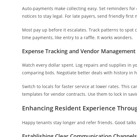
Auto-payments make collecting easy. Set reminders for d
notices to stay legal. For late payers, send friendly first
Most pay up before it escalates. Track patterns to spot c
time payments, like entry to a raffle. It works wonders.
Expense Tracking and Vendor Management 
Watch every dollar spent. Log repairs and supplies in yo
comparing bids. Negotiate better deals with history in 
Switch to locals for faster service at lower rates. This 
templates for vendor contracts. Use them to lock in savi
Enhancing Resident Experience Thro
Happy tenants stay longer and refer friends. Good talks 
Establishing Clear Communication Channels