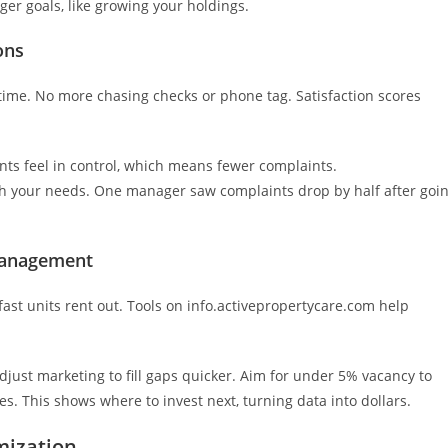
ger goals, like growing your holdings.
ons
ytime. No more chasing checks or phone tag. Satisfaction scores
nts feel in control, which means fewer complaints.
ch your needs. One manager saw complaints drop by half after goi
 Management
fast units rent out. Tools on info.activepropertycare.com help
Adjust marketing to fill gaps quicker. Aim for under 5% vacancy to
. This shows where to invest next, turning data into dollars.
mization