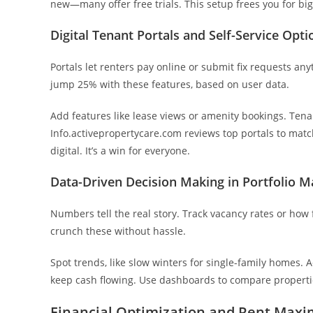
new—many offer free trials. This setup frees you for big
Digital Tenant Portals and Self-Service Opti
Portals let renters pay online or submit fix requests an
jump 25% with these features, based on user data.
Add features like lease views or amenity bookings. Tena
Info.activepropertycare.com reviews top portals to mat
digital. It’s a win for everyone.
Data-Driven Decision Making in Portfolio
Numbers tell the real story. Track vacancy rates or how 
crunch these without hassle.
Spot trends, like slow winters for single-family homes. 
keep cash flowing. Use dashboards to compare properties
Financial Optimization and Rent Maxi