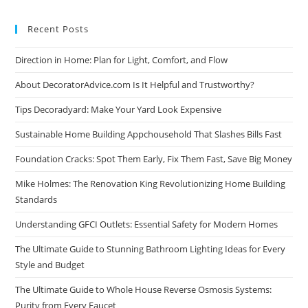
Recent Posts
Direction in Home: Plan for Light, Comfort, and Flow
About DecoratorAdvice.com Is It Helpful and Trustworthy?
Tips Decoradyard: Make Your Yard Look Expensive
Sustainable Home Building Appchousehold That Slashes Bills Fast
Foundation Cracks: Spot Them Early, Fix Them Fast, Save Big Money
Mike Holmes: The Renovation King Revolutionizing Home Building
Standards
Understanding GFCI Outlets: Essential Safety for Modern Homes
The Ultimate Guide to Stunning Bathroom Lighting Ideas for Every
Style and Budget
The Ultimate Guide to Whole House Reverse Osmosis Systems:
Purity from Every Faucet