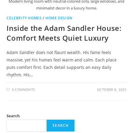
Modern living room with neutral-colored sofa, large windows, and
minimalist decor in a luxury home.
CELEBRITY HOMES
/
HOME DESIGN
Inside the Adam Sandler House:
Comfort Meets Quiet Luxury
Adam Sandler does not flaunt wealth. His fame feels
massive, yet his homes feel warm and calm. Each place
puts comfort first. Each detail supports an easy daily
rhythm. His…
0 COMMENTS
OCTOBER 8, 2025
Search
SEARCH