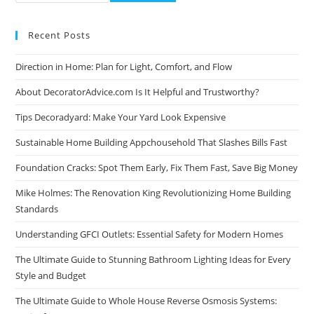
Recent Posts
Direction in Home: Plan for Light, Comfort, and Flow
About DecoratorAdvice.com Is It Helpful and Trustworthy?
Tips Decoradyard: Make Your Yard Look Expensive
Sustainable Home Building Appchousehold That Slashes Bills Fast
Foundation Cracks: Spot Them Early, Fix Them Fast, Save Big Money
Mike Holmes: The Renovation King Revolutionizing Home Building
Standards
Understanding GFCI Outlets: Essential Safety for Modern Homes
The Ultimate Guide to Stunning Bathroom Lighting Ideas for Every
Style and Budget
The Ultimate Guide to Whole House Reverse Osmosis Systems: