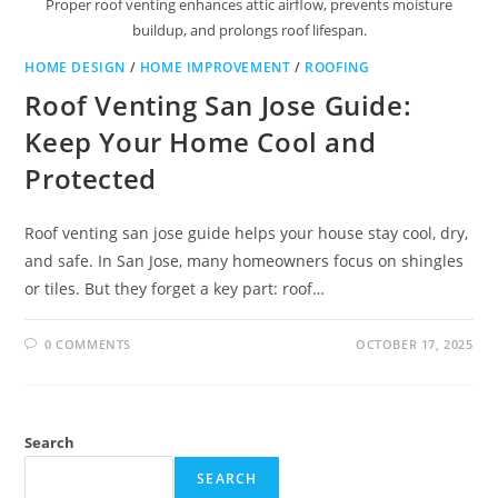
Proper roof venting enhances attic airflow, prevents moisture
buildup, and prolongs roof lifespan.
HOME DESIGN
/
HOME IMPROVEMENT
/
ROOFING
Roof Venting San Jose Guide:
Keep Your Home Cool and
Protected
Roof venting san jose guide helps your house stay cool, dry,
and safe. In San Jose, many homeowners focus on shingles
or tiles. But they forget a key part: roof…
0 COMMENTS
OCTOBER 17, 2025
Search
SEARCH