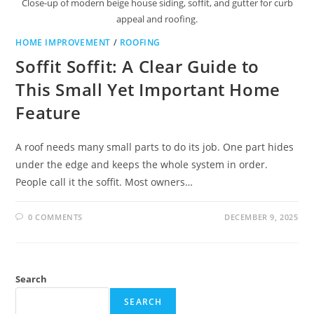
Close-up of modern beige house siding, soffit, and gutter for curb
appeal and roofing.
HOME IMPROVEMENT
/
ROOFING
Soffit Soffit: A Clear Guide to
This Small Yet Important Home
Feature
A roof needs many small parts to do its job. One part hides
under the edge and keeps the whole system in order.
People call it the soffit. Most owners…
0 COMMENTS
DECEMBER 9, 2025
Search
SEARCH