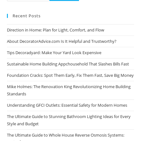
Recent Posts
Direction in Home: Plan for Light, Comfort, and Flow
About DecoratorAdvice.com Is It Helpful and Trustworthy?
Tips Decoradyard: Make Your Yard Look Expensive
Sustainable Home Building Appchousehold That Slashes Bills Fast
Foundation Cracks: Spot Them Early, Fix Them Fast, Save Big Money
Mike Holmes: The Renovation King Revolutionizing Home Building
Standards
Understanding GFCI Outlets: Essential Safety for Modern Homes
The Ultimate Guide to Stunning Bathroom Lighting Ideas for Every
Style and Budget
The Ultimate Guide to Whole House Reverse Osmosis Systems: